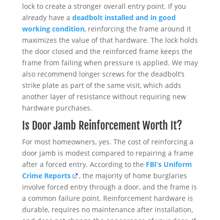
lock to create a stronger overall entry point. If you
already have a
deadbolt installed and in good
working condition
, reinforcing the frame around it
maximizes the value of that hardware. The lock holds
the door closed and the reinforced frame keeps the
frame from failing when pressure is applied. We may
also recommend longer screws for the deadbolt’s
strike plate as part of the same visit, which adds
another layer of resistance without requiring new
hardware purchases.
Is Door Jamb Reinforcement Worth It?
For most homeowners, yes. The cost of reinforcing a
door jamb is modest compared to repairing a frame
after a forced entry. According to the
FBI’s Uniform
Crime Reports
, the majority of home burglaries
involve forced entry through a door, and the frame is
a common failure point. Reinforcement hardware is
durable, requires no maintenance after installation,