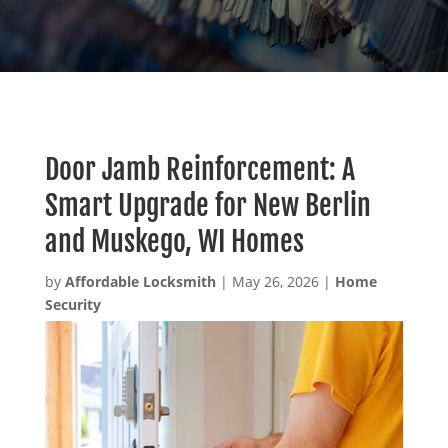
Door Jamb Reinforcement: A
Smart Upgrade for New Berlin
and Muskego, WI Homes
by
Affordable Locksmith
|
May 26, 2026
|
Home
Security