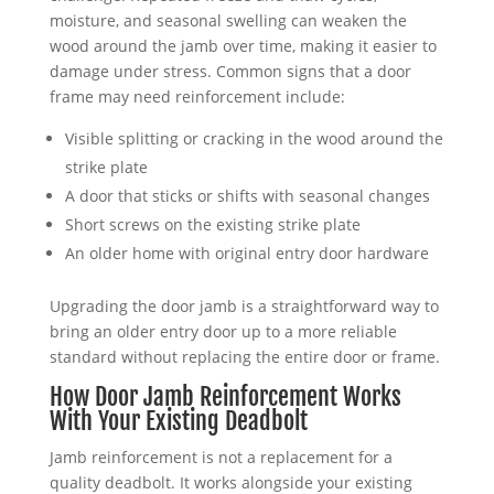
moisture, and seasonal swelling can weaken the
wood around the jamb over time, making it easier to
damage under stress. Common signs that a door
frame may need reinforcement include:
Visible splitting or cracking in the wood around the
strike plate
A door that sticks or shifts with seasonal changes
Short screws on the existing strike plate
An older home with original entry door hardware
Upgrading the door jamb is a straightforward way to
bring an older entry door up to a more reliable
standard without replacing the entire door or frame.
How Door Jamb Reinforcement Works
With Your Existing Deadbolt
Jamb reinforcement is not a replacement for a
quality deadbolt. It works alongside your existing