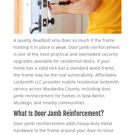
A quality deadbolt only does so much if the frame
holding it in place is weak. Door jamb reinforcement
is one of the most practical and overlooked security
upgrades available for residential doors. If your
home has a solid lock but a standard wood frame,
the frame may be the real vulnerability. Affordable
Locksmith LLC provides mobile residential locksmith
service across Waukesha County, including door
jamb reinforcement for homes in New Berlin,
Muskego, and nearby communities.
What Is Door Jamb Reinforcement?
Door jamb reinforcement adds heavy-duty metal
hardware to the frame around your door to resist