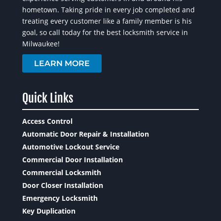
hometown. Taking pride in every job completed and
treating every customer like a family member is his
goal, so call today for the best locksmith service in
Milwaukee!
LEARN MORE
Quick Links
Access Control
Automatic Door Repair & Installation
Automotive Lockout Service
Commercial Door Installation
Commercial Locksmith
Door Closer Installation
Emergency Locksmith
Key Duplication