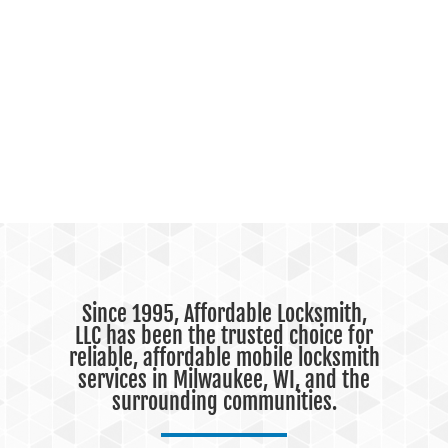
Since 1995, Affordable Locksmith,
LLC has been the trusted choice for
reliable, affordable mobile locksmith
services in Milwaukee, WI, and the
surrounding communities.