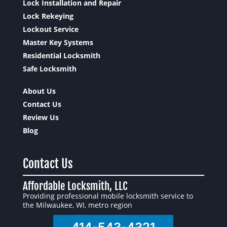
Lock Installation and Repair
Lock Rekeying
Lockout Service
Master Key Systems
Residential Locksmith
Safe Locksmith
About Us
Contact Us
Review Us
Blog
Contact Us
Affordable Locksmith, LLC
Providing professional mobile locksmith service to
the Milwaukee, WI, metro region