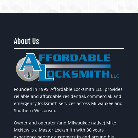
About Us
Founded in 1995, Affordable Locksmith LLC, provides
reliable and affordable residential, commercial, and
emergency locksmith services across Milwaukee and
Southern Wisconsin.
Owner and operator (and Milwaukee native) Mike
McNew is a Master Locksmith with 30 years
experience serving customers in and around his