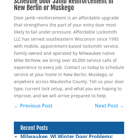
Schedule Door Jamb Reinforcement in
New Berlin or Muskego
Door jamb reinforcement is an affordable upgrade
that strengthens the part of your entry door most
likely to fail under pressure. Affordable Locksmith
LLC has served southeastern Wisconsin since 1995
with mobile, appointment-based locksmith service.
Family owned and operated by Milwaukee native
Mike McNew, we bring over 45,000 service calls of
experience to every job. Contact us today to schedule
service at your home in New Berlin, Muskego, or
anywhere across Waukesha County. Tell us your door
type, current lock setup, and what you are hoping to
improve, and we will arrive prepared to help.
←
Previous Post
Next Post
→
Recent Posts
Milwaukee, WI Winter Door Problems: