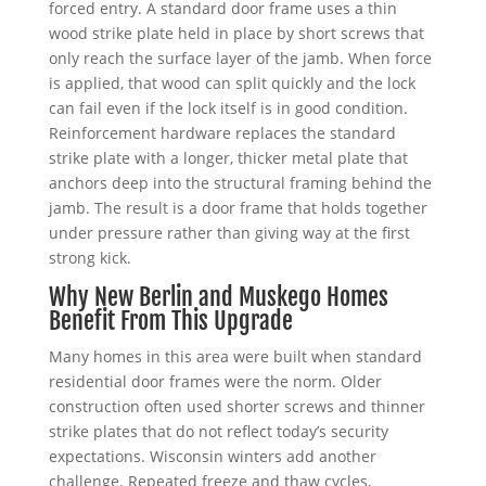
forced entry. A standard door frame uses a thin
wood strike plate held in place by short screws that
only reach the surface layer of the jamb. When force
is applied, that wood can split quickly and the lock
can fail even if the lock itself is in good condition.
Reinforcement hardware replaces the standard
strike plate with a longer, thicker metal plate that
anchors deep into the structural framing behind the
jamb. The result is a door frame that holds together
under pressure rather than giving way at the first
strong kick.
Why New Berlin and Muskego Homes
Benefit From This Upgrade
Many homes in this area were built when standard
residential door frames were the norm. Older
construction often used shorter screws and thinner
strike plates that do not reflect today’s security
expectations. Wisconsin winters add another
challenge. Repeated freeze and thaw cycles,