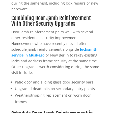
during the same visit, including lock repairs or new
hardware.
Combining Door Jamb Reinforcement
With Other Security Upgrades
Door jamb reinforcement pairs well with several
other residential security improvements.
Homeowners who have recently moved often
schedule jamb reinforcement alongside
locksmith
service in Muskego
or New Berlin to rekey existing
locks and address frame security at the same time.
Other upgrades worth considering during the same
visit include:
Patio door and sliding glass door security bars
Upgraded deadbolts on secondary entry points
Weatherstripping replacement on worn door
frames