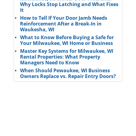
Why Locks Stop Latching and What Fixes
It
How to Tell If Your Door Jamb Needs
Reinforcement After a Break-In in
Waukesha, WI
What to Know Before Buying a Safe for
Your Milwaukee, WI Home or Business
Master Key Systems for Milwaukee, WI
Rental Properties: What Property
Managers Need to Know
When Should Pewaukee, WI Business
Owners Replace vs. Repair Entry Doors?