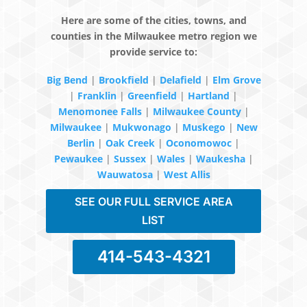
Here are some of the cities, towns, and
counties in the Milwaukee metro region we
provide service to:
Big Bend
|
Brookfield
|
Delafield
|
Elm Grove
|
Franklin
|
Greenfield
|
Hartland
|
Menomonee Falls
|
Milwaukee County
|
Milwaukee
|
Mukwonago
|
Muskego
|
New
Berlin
|
Oak Creek
|
Oconomowoc
|
Pewaukee
|
Sussex
|
Wales
|
Waukesha
|
Wauwatosa
|
West Allis
SEE OUR FULL SERVICE AREA
LIST
414-543-4321