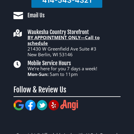
414-543-4321

Email Us
Waukesha Country Storefront

BY APPOINTMENT ONLY—Call to
schedule
21430 W Greenfield Ave Suite #3
New Berlin, WI 53146
Mobile Service Hours

We’re here for you 7 days a week!
Mon-Sun:
5am to 11pm
Follow & Review Us