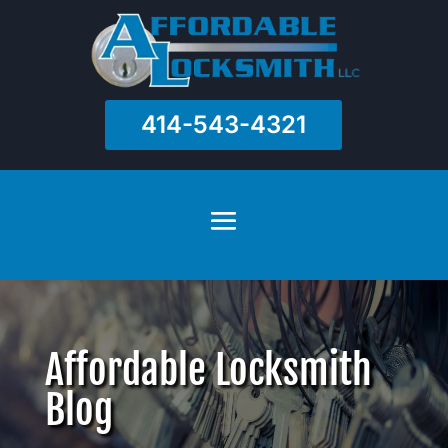
414-543-4321
Affordable Locksmith
Blog