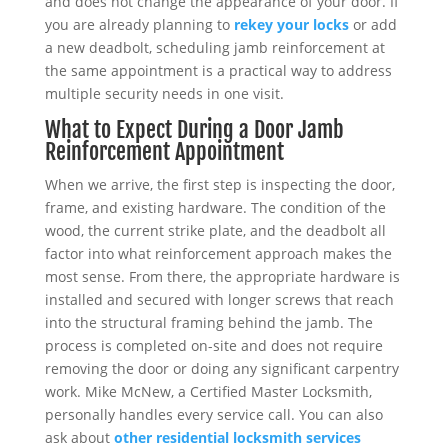
and does not change the appearance of your door. If
you are already planning to
rekey your locks
or add
a new deadbolt, scheduling jamb reinforcement at
the same appointment is a practical way to address
multiple security needs in one visit.
What to Expect During a Door Jamb
Reinforcement Appointment
When we arrive, the first step is inspecting the door,
frame, and existing hardware. The condition of the
wood, the current strike plate, and the deadbolt all
factor into what reinforcement approach makes the
most sense. From there, the appropriate hardware is
installed and secured with longer screws that reach
into the structural framing behind the jamb. The
process is completed on-site and does not require
removing the door or doing any significant carpentry
work. Mike McNew, a Certified Master Locksmith,
personally handles every service call. You can also
ask about
other residential locksmith services