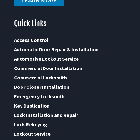
LEARN MORE
Quick Links
Access Control
Automatic Door Repair & Installation
Automotive Lockout Service
Commercial Door Installation
Commercial Locksmith
Door Closer Installation
Emergency Locksmith
Key Duplication
Lock Installation and Repair
Lock Rekeying
Lockout Service