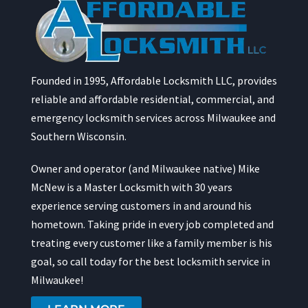
Founded in 1995, Affordable Locksmith LLC, provides
reliable and affordable residential, commercial, and
emergency locksmith services across Milwaukee and
Southern Wisconsin.
Owner and operator (and Milwaukee native) Mike
McNew is a Master Locksmith with 30 years
experience serving customers in and around his
hometown. Taking pride in every job completed and
treating every customer like a family member is his
goal, so call today for the best locksmith service in
Milwaukee!