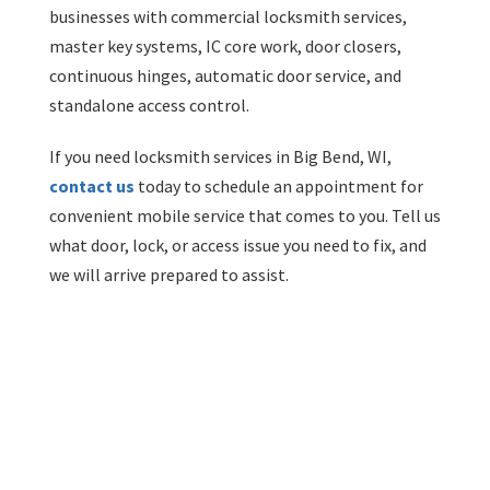
businesses with commercial locksmith services,
master key systems, IC core work, door closers,
continuous hinges, automatic door service, and
standalone access control.
If you need locksmith services in Big Bend, WI,
contact us
today to schedule an appointment for
convenient mobile service that comes to you. Tell us
what door, lock, or access issue you need to fix, and
we will arrive prepared to assist.