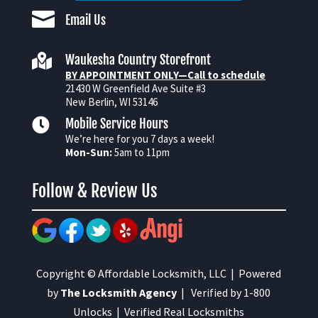

Email Us

Waukesha Country Storefront
BY APPOINTMENT ONLY—Call to schedule
21430 W Greenfield Ave Suite #3
New Berlin, WI 53146

Mobile Service Hours
We’re here for you 7 days a week!
Mon-Sun:
5am to 11pm
Follow & Review Us
Copyright © Affordable Locksmith, LLC | Powered
by
The Locksmith Agency
| Verified by 1-800
Unlocks | Verified Real Locksmiths