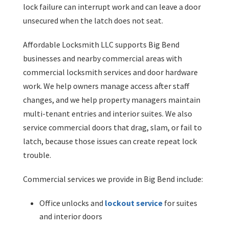
lock failure can interrupt work and can leave a door
unsecured when the latch does not seat.
Affordable Locksmith LLC supports Big Bend
businesses and nearby commercial areas with
commercial locksmith services and door hardware
work. We help owners manage access after staff
changes, and we help property managers maintain
multi-tenant entries and interior suites. We also
service commercial doors that drag, slam, or fail to
latch, because those issues can create repeat lock
trouble.
Commercial services we provide in Big Bend include:
Office unlocks and
lockout service
for suites
and interior doors