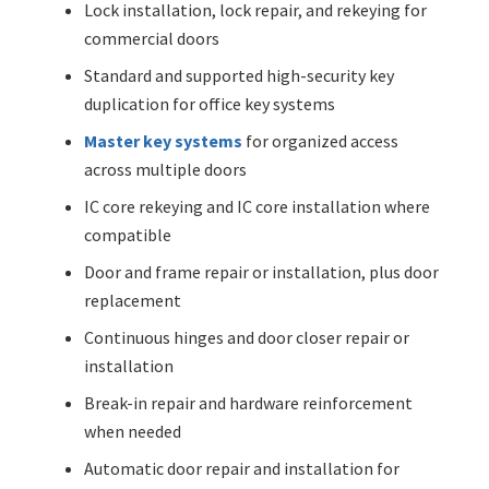
Lock installation, lock repair, and rekeying for
commercial doors
Standard and supported high-security key
duplication for office key systems
Master key systems
for organized access
across multiple doors
IC core rekeying and IC core installation where
compatible
Door and frame repair or installation, plus door
replacement
Continuous hinges and door closer repair or
installation
Break-in repair and hardware reinforcement
when needed
Automatic door repair and installation for