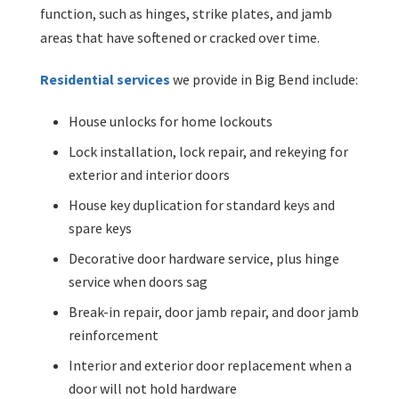
function, such as hinges, strike plates, and jamb
areas that have softened or cracked over time.
Residential services
we provide in Big Bend include:
House unlocks for home lockouts
Lock installation, lock repair, and rekeying for
exterior and interior doors
House key duplication for standard keys and
spare keys
Decorative door hardware service, plus hinge
service when doors sag
Break-in repair, door jamb repair, and door jamb
reinforcement
Interior and exterior door replacement when a
door will not hold hardware