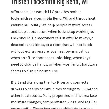
Trusted Locksmith Big Bend, WI
Affordable Locksmith LLC provides mobile
locksmith services in Big Bend, WI, and throughout
Waukesha County. We help people restore access
and keep doors secure when locks stop working as
they should. Homeowners call us after lost keys, a
deadbolt that binds, or a door that will not latch
without extra pressure. Business owners call us
when an office door needs unlocking, when keys
need to change hands, or when worn entry hardware
starts to disrupt normal use.
Big Bend sits along the Fox River and connects
drivers to nearby communities through WIS-164 and
other local routes. Many properties in this area face
moisture changes, temperature swings, and regular
entry traffic. Those factors can shift a door in the