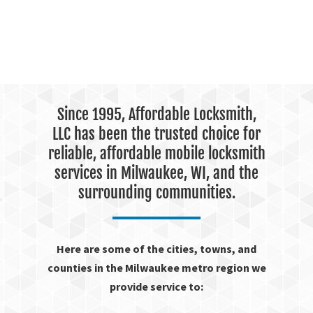
Since 1995, Affordable Locksmith,
LLC has been the trusted choice for
reliable, affordable mobile locksmith
services in Milwaukee, WI, and the
surrounding communities.
Here are some of the cities, towns, and
counties in the Milwaukee metro region we
provide service to: