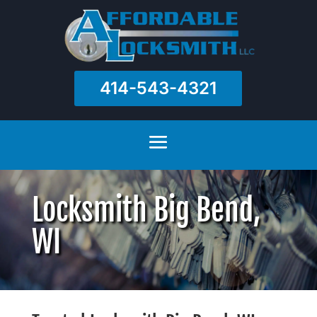
414-543-4321
Locksmith Big Bend,
WI