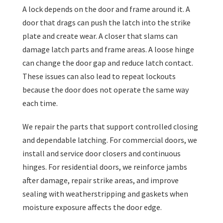
A lock depends on the door and frame around it. A
door that drags can push the latch into the strike
plate and create wear. A closer that slams can
damage latch parts and frame areas. A loose hinge
can change the door gap and reduce latch contact.
These issues can also lead to repeat lockouts
because the door does not operate the same way
each time.
We repair the parts that support controlled closing
and dependable latching. For commercial doors, we
install and service door closers and continuous
hinges. For residential doors, we reinforce jambs
after damage, repair strike areas, and improve
sealing with weatherstripping and gaskets when
moisture exposure affects the door edge.