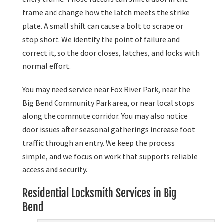
frame and change how the latch meets the strike
plate. A small shift can cause a bolt to scrape or
stop short. We identify the point of failure and
correct it, so the door closes, latches, and locks with
normal effort.
You may need service near Fox River Park, near the
Big Bend Community Park area, or near local stops
along the commute corridor. You may also notice
door issues after seasonal gatherings increase foot
traffic through an entry. We keep the process
simple, and we focus on work that supports reliable
access and security.
Residential Locksmith Services in Big
Bend