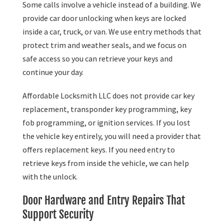
Some calls involve a vehicle instead of a building. We
provide car door unlocking when keys are locked
inside a car, truck, or van. We use entry methods that
protect trim and weather seals, and we focus on
safe access so you can retrieve your keys and
continue your day.
Affordable Locksmith LLC does not provide car key
replacement, transponder key programming, key
fob programming, or ignition services. If you lost
the vehicle key entirely, you will need a provider that
offers replacement keys. If you need entry to
retrieve keys from inside the vehicle, we can help
with the unlock.
Door Hardware and Entry Repairs That
Support Security