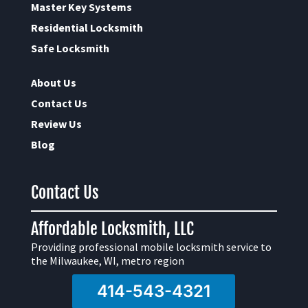
Master Key Systems
Residential Locksmith
Safe Locksmith
About Us
Contact Us
Review Us
Blog
Contact Us
Affordable Locksmith, LLC
Providing professional mobile locksmith service to
the Milwaukee, WI, metro region
414-543-4321