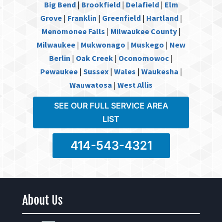
Big Bend
|
Brookfield
|
Delafield
|
Elm
Grove
|
Franklin
|
Greenfield
|
Hartland
|
Menomonee Falls
|
Milwaukee County
|
Milwaukee
|
Mukwonago
|
Muskego
|
New
Berlin
|
Oak Creek
|
Oconomowoc
|
Pewaukee
|
Sussex
|
Wales
|
Waukesha
|
Wauwatosa
|
West Allis
SEE OUR FULL SERVICE AREA
LIST
414-543-4321
About Us