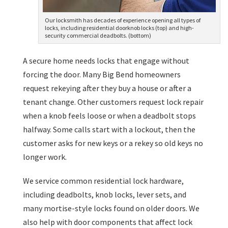
Our locksmith has decades of experience opening all types of
locks, including residential doorknob locks (top) and high-
security commercial deadbolts. (bottom)
A secure home needs locks that engage without
forcing the door. Many Big Bend homeowners
request rekeying after they buy a house or after a
tenant change. Other customers request lock repair
when a knob feels loose or when a deadbolt stops
halfway. Some calls start with a lockout, then the
customer asks for new keys or a rekey so old keys no
longer work.
We service common residential lock hardware,
including deadbolts, knob locks, lever sets, and
many mortise-style locks found on older doors. We
also help with door components that affect lock