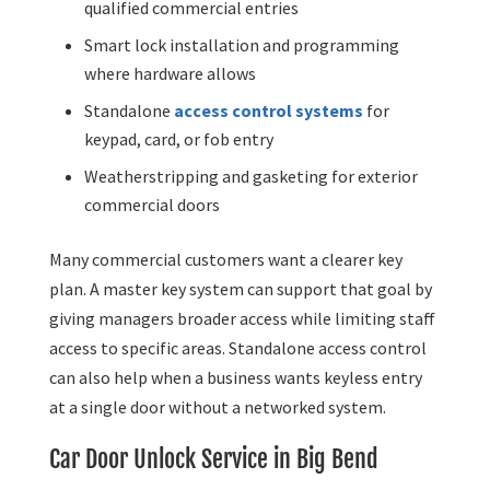
qualified commercial entries
Smart lock installation and programming
where hardware allows
Standalone
access control systems
for
keypad, card, or fob entry
Weatherstripping and gasketing for exterior
commercial doors
Many commercial customers want a clearer key
plan. A master key system can support that goal by
giving managers broader access while limiting staff
access to specific areas. Standalone access control
can also help when a business wants keyless entry
at a single door without a networked system.
Car Door Unlock Service in Big Bend