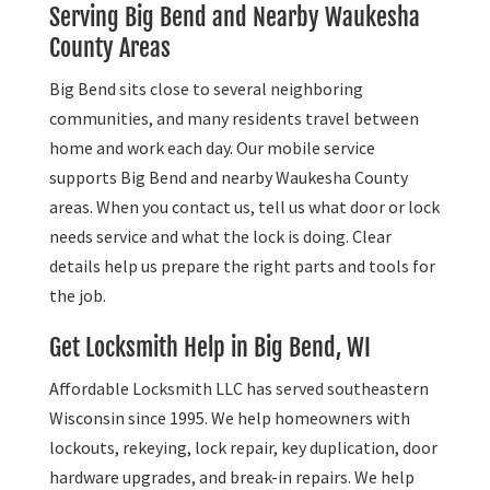
Serving Big Bend and Nearby Waukesha
County Areas
Big Bend sits close to several neighboring
communities, and many residents travel between
home and work each day. Our mobile service
supports Big Bend and nearby Waukesha County
areas. When you contact us, tell us what door or lock
needs service and what the lock is doing. Clear
details help us prepare the right parts and tools for
the job.
Get Locksmith Help in Big Bend, WI
Affordable Locksmith LLC has served southeastern
Wisconsin since 1995. We help homeowners with
lockouts, rekeying, lock repair, key duplication, door
hardware upgrades, and break-in repairs. We help