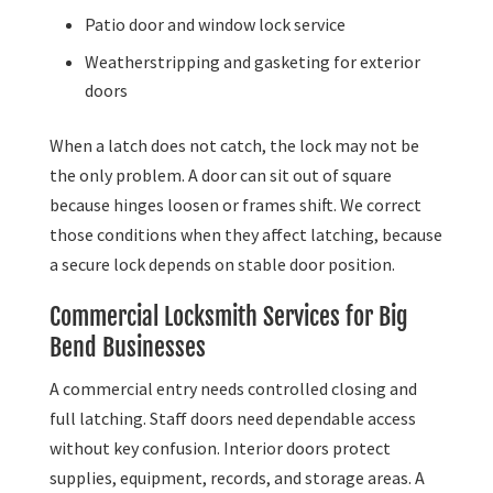
Patio door and window lock service
Weatherstripping and gasketing for exterior
doors
When a latch does not catch, the lock may not be
the only problem. A door can sit out of square
because hinges loosen or frames shift. We correct
those conditions when they affect latching, because
a secure lock depends on stable door position.
Commercial Locksmith Services for Big
Bend Businesses
A commercial entry needs controlled closing and
full latching. Staff doors need dependable access
without key confusion. Interior doors protect
supplies, equipment, records, and storage areas. A