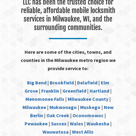
LLC has been the trusted choice for
reliable, affordable mobile locksmith
services in Milwaukee, WI, and the
surrounding communities.
Here are some of the cities, towns, and
counties in the Milwaukee metro region we
provide service to:
Big Bend
|
Brookfield
|
Delafield
|
Elm
Grove
|
Franklin
|
Greenfield
|
Hartland
|
Menomonee Falls
|
Milwaukee County
|
Milwaukee
|
Mukwonago
|
Muskego
|
New
Berlin
|
Oak Creek
|
Oconomowoc
|
Pewaukee
|
Sussex
|
Wales
|
Waukesha
|
Wauwatosa
|
West Allis