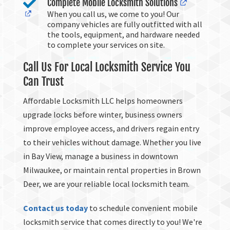

Complete Mobile Locksmith Solutions
When you call us, we come to you! Our
company vehicles are fully outfitted with all
the tools, equipment, and hardware needed
to complete your services on site.
Call Us For Local Locksmith Service You
Can Trust
Affordable Locksmith LLC helps homeowners
upgrade locks before winter, business owners
improve employee access, and drivers regain entry
to their vehicles without damage. Whether you live
in Bay View, manage a business in downtown
Milwaukee, or maintain rental properties in Brown
Deer, we are your reliable local locksmith team.
Contact us today
to schedule convenient mobile
locksmith service that comes directly to you! We're