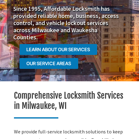
Since 1995, Affordable Locksmith has
provided reliable home, business, access
control, and vehicle lockout services
across Milwaukee and Waukesha
Counties.
LEARN ABOUT OUR SERVICES
OUR SERVICE AREAS
Comprehensive Locksmith Services
in Milwaukee, WI
We provide full-service locksmith solutions to keep