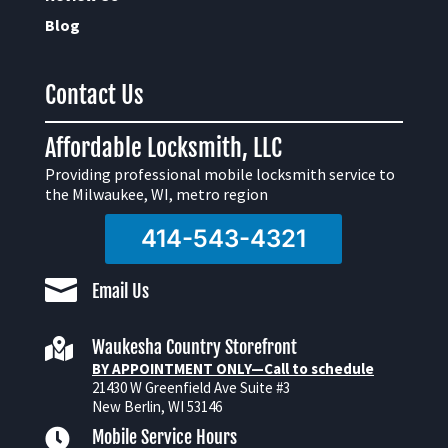
Blog
Contact Us
Affordable Locksmith, LLC
Providing professional mobile locksmith service to
the Milwaukee, WI, metro region
414-543-4321

Email Us

Waukesha Country Storefront
BY APPOINTMENT ONLY—Call to schedule
21430 W Greenfield Ave Suite #3
New Berlin, WI 53146

Mobile Service Hours