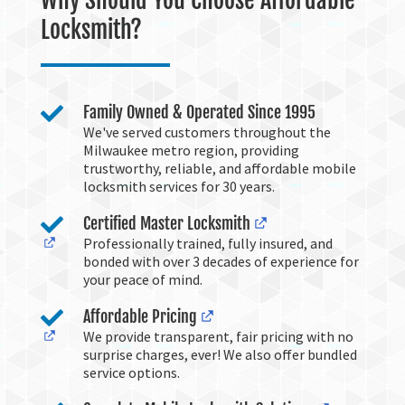
Why Should You Choose Affordable
Locksmith?

Family Owned & Operated Since 1995
We've served customers throughout the
Milwaukee metro region, providing
trustworthy, reliable, and affordable mobile
locksmith services for 30 years.

Certified Master Locksmith
Professionally trained, fully insured, and
bonded with over 3 decades of experience for
your peace of mind.

Affordable Pricing
We provide transparent, fair pricing with no
surprise charges, ever! We also offer bundled
service options.