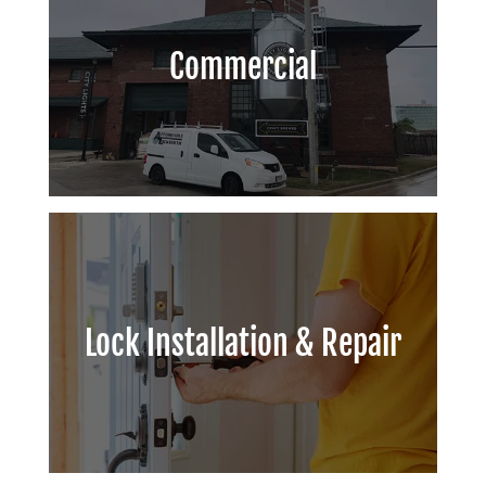
Commercial
Lock Installation & Repair