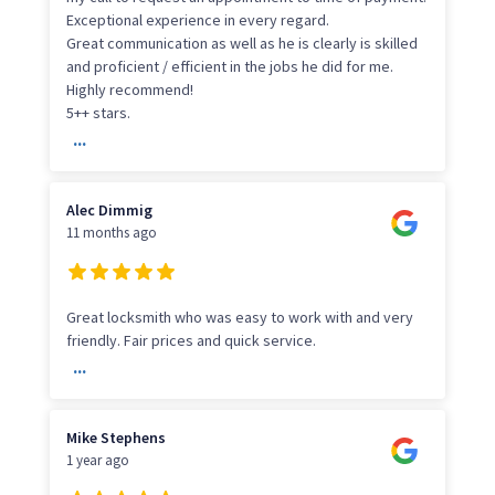
Exceptional experience in every regard.
Great communication as well as he is clearly is skilled
and proficient / efficient in the jobs he did for me.
Highly recommend!
5++ stars.
...
Alec Dimmig
11 months ago
Great locksmith who was easy to work with and very
friendly. Fair prices and quick service.
...
Mike Stephens
1 year ago