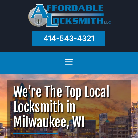
414-543-4321
We’re The Top Local
Locksmith in
Milwaukee, WI