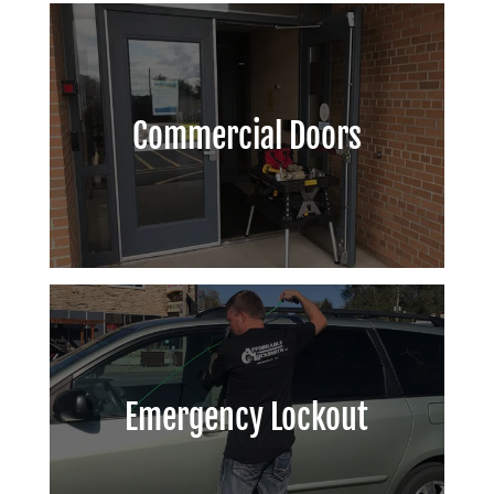
Commercial Doors
Emergency Lockout