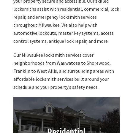
your property secure and accessible. Our skilled
locksmiths assist with residential, commercial, lock
repair, and emergency locksmith services
throughout Milwaukee. We also help with
automotive lockouts, master key systems, access
control systems, antique lock repair, and more.
Our Milwaukee locksmith services cover
neighborhoods from Wauwatosa to Shorewood,
Franklin to West Allis, and surrounding areas with
affordable locksmith services built around your
schedule and your property’s safety needs.
Residential