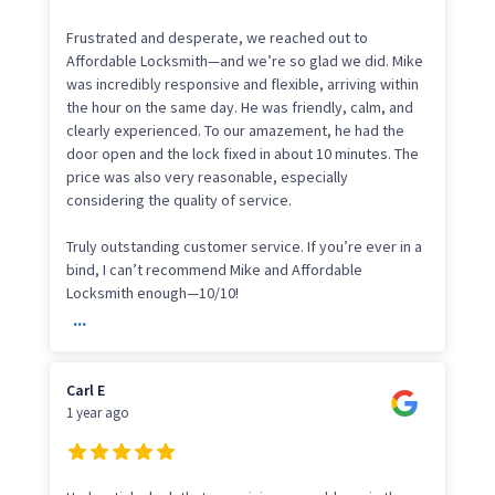
Frustrated and desperate, we reached out to
Affordable Locksmith—and we’re so glad we did. Mike
was incredibly responsive and flexible, arriving within
the hour on the same day. He was friendly, calm, and
clearly experienced. To our amazement, he had the
door open and the lock fixed in about 10 minutes. The
price was also very reasonable, especially
considering the quality of service.
Truly outstanding customer service. If you’re ever in a
bind, I can’t recommend Mike and Affordable
Locksmith enough—10/10!
...
Carl E
1 year ago