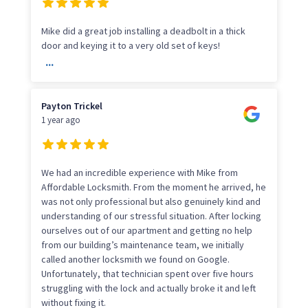
Mike did a great job installing a deadbolt in a thick
door and keying it to a very old set of keys!
...
Payton Trickel
1 year ago
We had an incredible experience with Mike from
Affordable Locksmith. From the moment he arrived, he
was not only professional but also genuinely kind and
understanding of our stressful situation. After locking
ourselves out of our apartment and getting no help
from our building’s maintenance team, we initially
called another locksmith we found on Google.
Unfortunately, that technician spent over five hours
struggling with the lock and actually broke it and left
without fixing it.