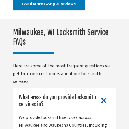
Load More Google Reviews
Milwaukee, WI Locksmith Service
FAQs
Here are some of the most frequent questions we
get from our customers about our locksmith
services.
What areas do you provide locksmith
services in?
We provide locksmith services across
Milwaukee and Waukesha Counties, including