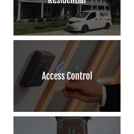
Access Control