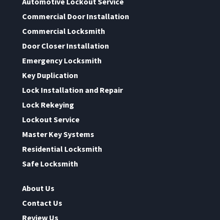
Automotive Lockout Service
Commercial Door Installation
Commercial Locksmith
Door Closer Installation
Emergency Locksmith
Key Duplication
Lock Installation and Repair
Lock Rekeying
Lockout Service
Master Key Systems
Residential Locksmith
Safe Locksmith
About Us
Contact Us
Review Us