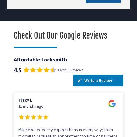
Check Out Our Google Reviews
Affordable Locksmith
4.5
Over 91 Reviews
Write a Review
Tracy L
11 months ago
Mike exceeded my expectations in every way; from
my call to request an appointment to time of payment.