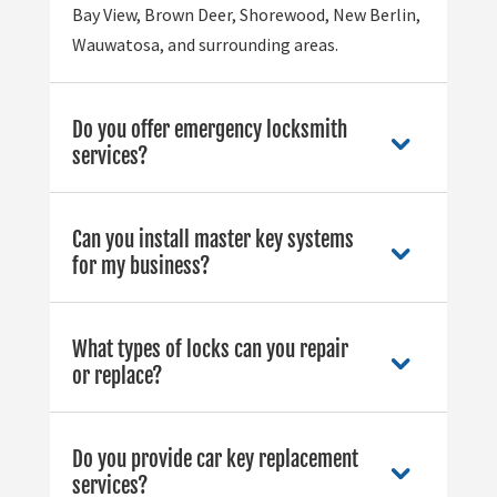
Bay View, Brown Deer, Shorewood, New Berlin,
Wauwatosa, and surrounding areas.
Do you offer emergency locksmith
services?
Can you install master key systems
for my business?
What types of locks can you repair
or replace?
Do you provide car key replacement
services?