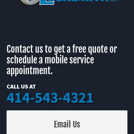
Contact us to get a free quote or
schedule a mobile service
appointment.
CALL US AT
414-543-4321
Email Us