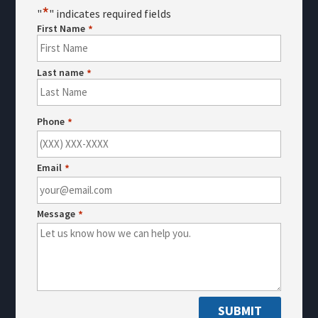
*
"
" indicates required fields
First Name
*
Last name
*
First
Last
Phone
*
Email
*
Message
*