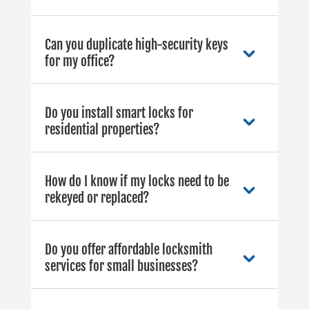
Can you duplicate high-security keys
for my office?
Do you install smart locks for
residential properties?
How do I know if my locks need to be
rekeyed or replaced?
Do you offer affordable locksmith
services for small businesses?