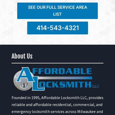
SEE OUR FULL SERVICE AREA
LIST
414-543-4321
About Us
Founded in 1995, Affordable Locksmith LLC, provides
reliable and affordable residential, commercial, and
emergency locksmith services across Milwaukee and