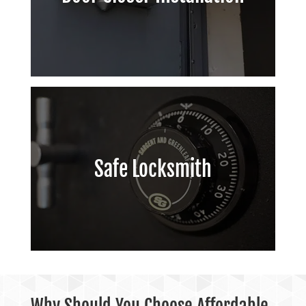
Safe Locksmith