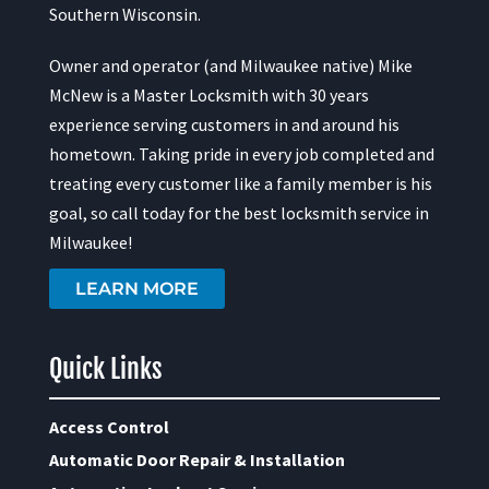
Southern Wisconsin.
Owner and operator (and Milwaukee native) Mike
McNew is a Master Locksmith with 30 years
experience serving customers in and around his
hometown. Taking pride in every job completed and
treating every customer like a family member is his
goal, so call today for the best locksmith service in
Milwaukee!
LEARN MORE
Quick Links
Access Control
Automatic Door Repair & Installation