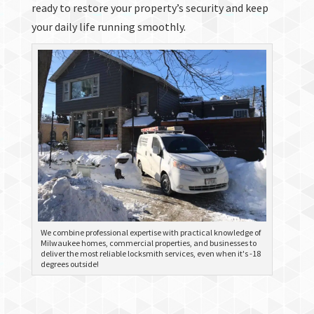
ready to restore your property’s security and keep
your daily life running smoothly.
We combine professional expertise with practical knowledge of
Milwaukee homes, commercial properties, and businesses to
deliver the most reliable locksmith services, even when it's -18
degrees outside!