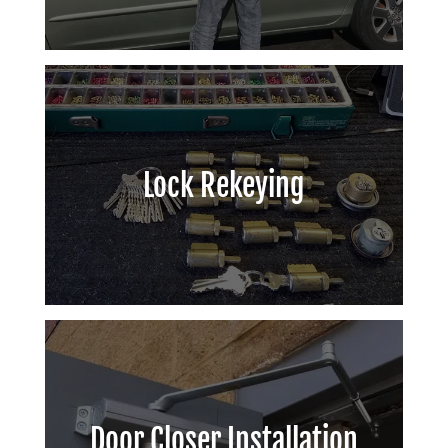
Lock Rekeying
Door Closer Installation