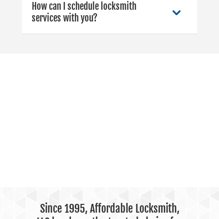
How can I schedule locksmith
services with you?
Since 1995, Affordable Locksmith,