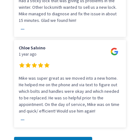
Had a sticky lock that was giving us problems in the
winter. Other locksmith wanted to sell us a new lock.
Mike managed to diagnose and fix the issue in about
15 minutes. Glad we found him!
...
Chloe Salvino
1 year ago
Mike was super great as we moved into a new home.
He helped me on the phone and via text to figure out
which bolts and handles were okay and which needed
to be replaced. He was so helpful prior to the
appointment. On the day of service, Mike was on time
and quick/ efficient! Would use him again!
...