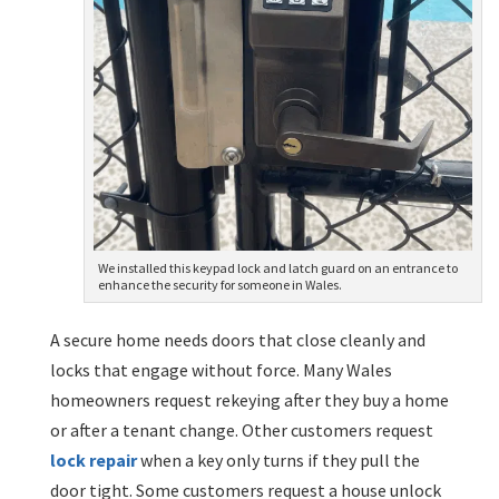
We installed this keypad lock and latch guard on an entrance to
enhance the security for someone in Wales.
A secure home needs doors that close cleanly and
locks that engage without force. Many Wales
homeowners request rekeying after they buy a home
or after a tenant change. Other customers request
lock repair
when a key only turns if they pull the
door tight. Some customers request a house unlock