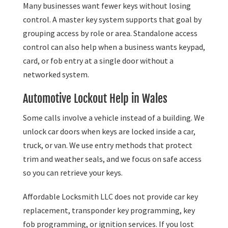
Many businesses want fewer keys without losing
control. A master key system supports that goal by
grouping access by role or area. Standalone access
control can also help when a business wants keypad,
card, or fob entry at a single door without a
networked system.
Automotive Lockout Help in Wales
Some calls involve a vehicle instead of a building. We
unlock car doors when keys are locked inside a car,
truck, or van. We use entry methods that protect
trim and weather seals, and we focus on safe access
so you can retrieve your keys.
Affordable Locksmith LLC does not provide car key
replacement, transponder key programming, key
fob programming, or ignition services. If you lost