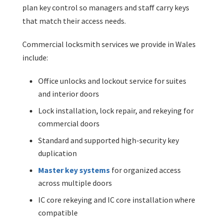
plan key control so managers and staff carry keys
that match their access needs.
Commercial locksmith services we provide in Wales
include:
Office unlocks and lockout service for suites
and interior doors
Lock installation, lock repair, and rekeying for
commercial doors
Standard and supported high-security key
duplication
Master key systems
for organized access
across multiple doors
IC core rekeying and IC core installation where
compatible