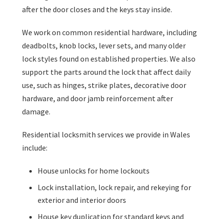
after the door closes and the keys stay inside.
We work on common residential hardware, including
deadbolts, knob locks, lever sets, and many older
lock styles found on established properties. We also
support the parts around the lock that affect daily
use, such as hinges, strike plates, decorative door
hardware, and door jamb reinforcement after
damage.
Residential locksmith services we provide in Wales
include:
House unlocks for home lockouts
Lock installation, lock repair, and rekeying for
exterior and interior doors
House key duplication for standard keys and