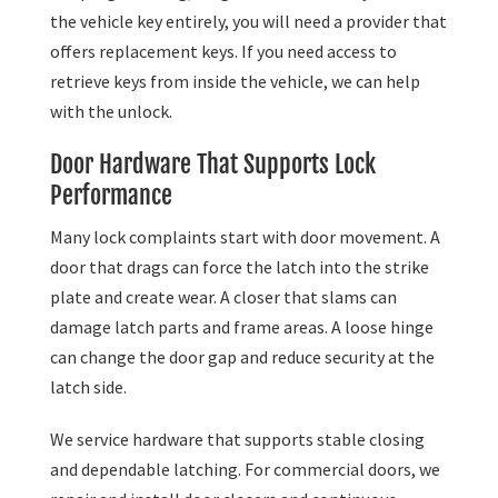
the vehicle key entirely, you will need a provider that
offers replacement keys. If you need access to
retrieve keys from inside the vehicle, we can help
with the unlock.
Door Hardware That Supports Lock
Performance
Many lock complaints start with door movement. A
door that drags can force the latch into the strike
plate and create wear. A closer that slams can
damage latch parts and frame areas. A loose hinge
can change the door gap and reduce security at the
latch side.
We service hardware that supports stable closing
and dependable latching. For commercial doors, we