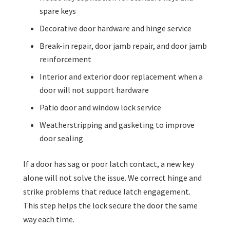
spare keys
Decorative door hardware and hinge service
Break-in repair, door jamb repair, and door jamb
reinforcement
Interior and exterior door replacement when a
door will not support hardware
Patio door and window lock service
Weatherstripping and gasketing to improve
door sealing
If a door has sag or poor latch contact, a new key
alone will not solve the issue. We correct hinge and
strike problems that reduce latch engagement.
This step helps the lock secure the door the same
way each time.