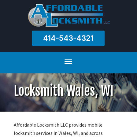
414-543-4321
Locksmith Wales, WI
Affordable Locksmith LLC provides mobile
locksmith services in Wales, WI, and across