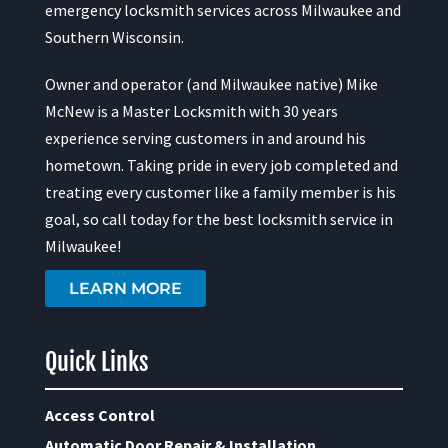
emergency locksmith services across Milwaukee and
Southern Wisconsin.
Owner and operator (and Milwaukee native) Mike
McNew is a Master Locksmith with 30 years
experience serving customers in and around his
hometown. Taking pride in every job completed and
treating every customer like a family member is his
goal, so call today for the best locksmith service in
Milwaukee!
LEARN MORE
Quick Links
Access Control
Automatic Door Repair & Installation