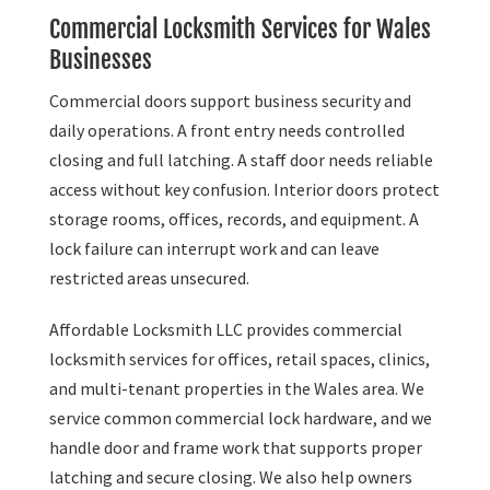
Commercial Locksmith Services for Wales
Businesses
Commercial doors support business security and
daily operations. A front entry needs controlled
closing and full latching. A staff door needs reliable
access without key confusion. Interior doors protect
storage rooms, offices, records, and equipment. A
lock failure can interrupt work and can leave
restricted areas unsecured.
Affordable Locksmith LLC provides commercial
locksmith services for offices, retail spaces, clinics,
and multi-tenant properties in the Wales area. We
service common commercial lock hardware, and we
handle door and frame work that supports proper
latching and secure closing. We also help owners