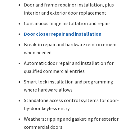
Door and frame repair or installation, plus
interior and exterior door replacement
Continuous hinge installation and repair
Door closer repair and installation
Break-in repair and hardware reinforcement
when needed
Automatic door repair and installation for
qualified commercial entries
Smart lock installation and programming
where hardware allows
Standalone access control systems for door-
by-door keyless entry
Weatherstripping and gasketing for exterior
commercial doors