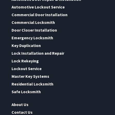
Automotive Lockout Service
Commercial Door Installation
Commercial Locksmith
Door Closer Installation
Emergency Locksmith
Key Duplication
Lock Installation and Repair
Lock Rekeying
Lockout Service
Master Key Systems
Residential Locksmith
Safe Locksmith
About Us
Contact Us