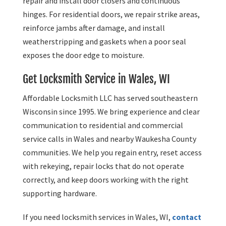
repair and install door closers and continuous
hinges. For residential doors, we repair strike areas,
reinforce jambs after damage, and install
weatherstripping and gaskets when a poor seal
exposes the door edge to moisture.
Get Locksmith Service in Wales, WI
Affordable Locksmith LLC has served southeastern
Wisconsin since 1995. We bring experience and clear
communication to residential and commercial
service calls in Wales and nearby Waukesha County
communities. We help you regain entry, reset access
with rekeying, repair locks that do not operate
correctly, and keep doors working with the right
supporting hardware.
If you need locksmith services in Wales, WI,
contact