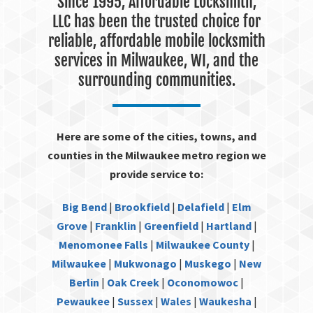
Since 1995, Affordable Locksmith,
LLC has been the trusted choice for
reliable, affordable mobile locksmith
services in Milwaukee, WI, and the
surrounding communities.
Here are some of the cities, towns, and
counties in the Milwaukee metro region we
provide service to:
Big Bend
|
Brookfield
|
Delafield
|
Elm
Grove
|
Franklin
|
Greenfield
|
Hartland
|
Menomonee Falls
|
Milwaukee County
|
Milwaukee
|
Mukwonago
|
Muskego
|
New
Berlin
|
Oak Creek
|
Oconomowoc
|
Pewaukee
|
Sussex
|
Wales
|
Waukesha
|