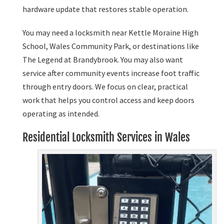
hardware update that restores stable operation.
You may need a locksmith near Kettle Moraine High
School, Wales Community Park, or destinations like
The Legend at Brandybrook. You may also want
service after community events increase foot traffic
through entry doors. We focus on clear, practical
work that helps you control access and keep doors
operating as intended.
Residential Locksmith Services in Wales