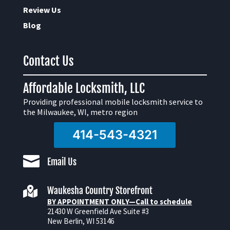
Review Us
Blog
Contact Us
Affordable Locksmith, LLC
Providing professional mobile locksmith service to
the Milwaukee, WI, metro region
414-543-4321

Email Us

Waukesha Country Storefront
BY APPOINTMENT ONLY—Call to schedule
21430 W Greenfield Ave Suite #3
New Berlin, WI 53146