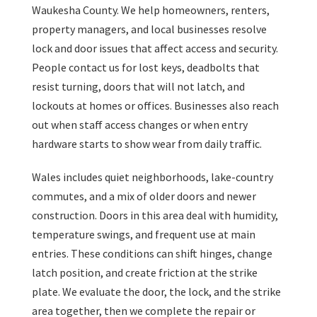
Waukesha County. We help homeowners, renters,
property managers, and local businesses resolve
lock and door issues that affect access and security.
People contact us for lost keys, deadbolts that
resist turning, doors that will not latch, and
lockouts at homes or offices. Businesses also reach
out when staff access changes or when entry
hardware starts to show wear from daily traffic.
Wales includes quiet neighborhoods, lake-country
commutes, and a mix of older doors and newer
construction. Doors in this area deal with humidity,
temperature swings, and frequent use at main
entries. These conditions can shift hinges, change
latch position, and create friction at the strike
plate. We evaluate the door, the lock, and the strike
area together, then we complete the repair or