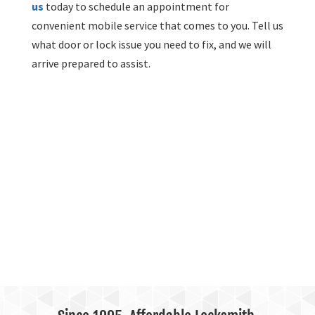
us
today to schedule an appointment for
convenient mobile service that comes to you. Tell us
what door or lock issue you need to fix, and we will
arrive prepared to assist.