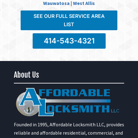
Wauwatosa
|
West Allis
SEE OUR FULL SERVICE AREA
LIST
414-543-4321
About Us
Founded in 1995, Affordable Locksmith LLC, provides
reliable and affordable residential, commercial, and