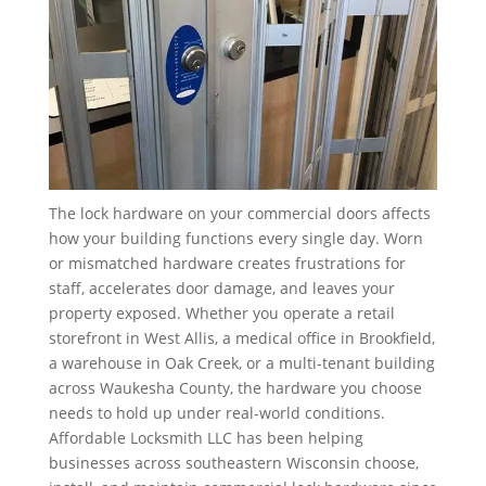
The lock hardware on your commercial doors affects
how your building functions every single day. Worn
or mismatched hardware creates frustrations for
staff, accelerates door damage, and leaves your
property exposed. Whether you operate a retail
storefront in West Allis, a medical office in Brookfield,
a warehouse in Oak Creek, or a multi-tenant building
across Waukesha County, the hardware you choose
needs to hold up under real-world conditions.
Affordable Locksmith LLC has been helping
businesses across southeastern Wisconsin choose,