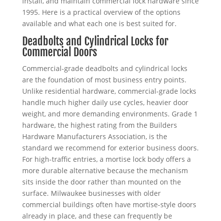
install, and maintain commercial lock hardware since
1995. Here is a practical overview of the options
available and what each one is best suited for.
Deadbolts and Cylindrical Locks for
Commercial Doors
Commercial-grade deadbolts and cylindrical locks
are the foundation of most business entry points.
Unlike residential hardware, commercial-grade locks
handle much higher daily use cycles, heavier door
weight, and more demanding environments. Grade 1
hardware, the highest rating from the Builders
Hardware Manufacturers Association, is the
standard we recommend for exterior business doors.
For high-traffic entries, a mortise lock body offers a
more durable alternative because the mechanism
sits inside the door rather than mounted on the
surface. Milwaukee businesses with older
commercial buildings often have mortise-style doors
already in place, and these can frequently be