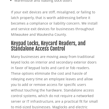
Warehouse and loading dock doors
If your exit devices are stiff, misaligned, or failing to
latch properly, that is worth addressing before it
becomes a compliance or liability concern. We install
and service exit devices for businesses throughout
Milwaukee and Waukesha County.
Keypad Locks, Keycard Readers, and
Standalone Access Control
Many businesses are moving away from traditional
keyed locks on interior and secondary exterior doors
in favor of keypad locks and card or fob readers.
These options eliminate the cost and hassle of
rekeying every time an employee leaves and allow
you to add or remove access for specific users
without touching the hardware. Standalone access
control systems, which do not require a networked
server or IT infrastructure, are a practical fit for small
to mid-sized businesses. Maglocks and electric