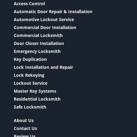
Access Control
Automatic Door Repair & Installation
Automotive Lockout Service
Commercial Door Installation
Commercial Locksmith
Door Closer Installation
Emergency Locksmith
Key Duplication
Lock Installation and Repair
Lock Rekeying
Lockout Service
Master Key Systems
Residential Locksmith
Safe Locksmith
About Us
Contact Us
Review Us