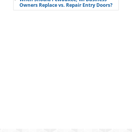
Owners Replace vs. Repair Entry Doors?