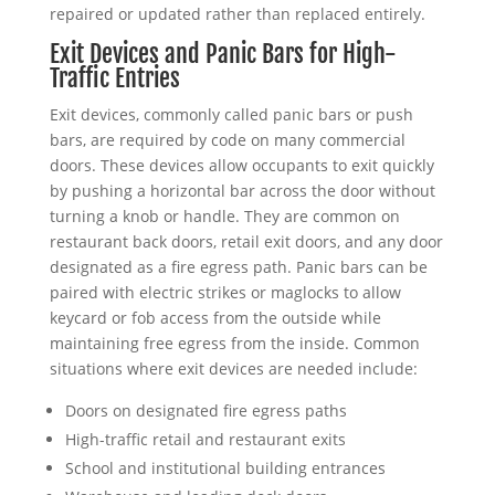
repaired or updated rather than replaced entirely.
Exit Devices and Panic Bars for High-
Traffic Entries
Exit devices, commonly called panic bars or push
bars, are required by code on many commercial
doors. These devices allow occupants to exit quickly
by pushing a horizontal bar across the door without
turning a knob or handle. They are common on
restaurant back doors, retail exit doors, and any door
designated as a fire egress path. Panic bars can be
paired with electric strikes or maglocks to allow
keycard or fob access from the outside while
maintaining free egress from the inside. Common
situations where exit devices are needed include:
Doors on designated fire egress paths
High-traffic retail and restaurant exits
School and institutional building entrances