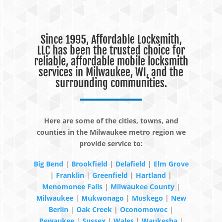
Since 1995, Affordable Locksmith,
LLC has been the trusted choice for
reliable, affordable mobile locksmith
services in Milwaukee, WI, and the
surrounding communities.
Here are some of the cities, towns, and
counties in the Milwaukee metro region we
provide service to:
Big Bend
|
Brookfield
|
Delafield
|
Elm Grove
|
Franklin
|
Greenfield
|
Hartland
|
Menomonee Falls
|
Milwaukee County
|
Milwaukee
|
Mukwonago
|
Muskego
|
New
Berlin
|
Oak Creek
|
Oconomowoc
|
Pewaukee
|
Sussex
|
Wales
|
Waukesha
|