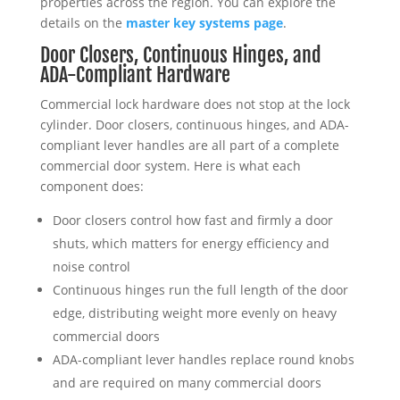
properties across the region. You can explore the
details on the
master key systems page
.
Door Closers, Continuous Hinges, and
ADA-Compliant Hardware
Commercial lock hardware does not stop at the lock
cylinder. Door closers, continuous hinges, and ADA-
compliant lever handles are all part of a complete
commercial door system. Here is what each
component does:
Door closers control how fast and firmly a door
shuts, which matters for energy efficiency and
noise control
Continuous hinges run the full length of the door
edge, distributing weight more evenly on heavy
commercial doors
ADA-compliant lever handles replace round knobs
and are required on many commercial doors