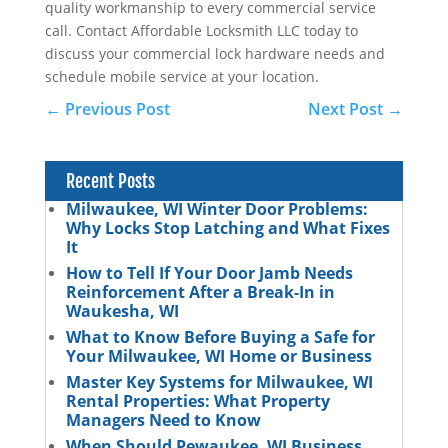
quality workmanship to every commercial service
call. Contact Affordable Locksmith LLC today to
discuss your commercial lock hardware needs and
schedule mobile service at your location.
←
Previous Post
Next Post
→
Recent Posts
Milwaukee, WI Winter Door Problems:
Why Locks Stop Latching and What Fixes
It
How to Tell If Your Door Jamb Needs
Reinforcement After a Break-In in
Waukesha, WI
What to Know Before Buying a Safe for
Your Milwaukee, WI Home or Business
Master Key Systems for Milwaukee, WI
Rental Properties: What Property
Managers Need to Know
When Should Pewaukee, WI Business