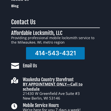
Blog
Contact Us
Affordable Locksmith, LLC
Providing professional mobile locksmith service to
the Milwaukee, WI, metro region
414-543-4321

Email Us
Waukesha Country Storefront

BY APPOINTMENT ONLY—Call to
schedule
21430 W Greenfield Ave Suite #3
New Berlin, WI 53146
Mobile Service Hours

We’re here for you 7 days a week!