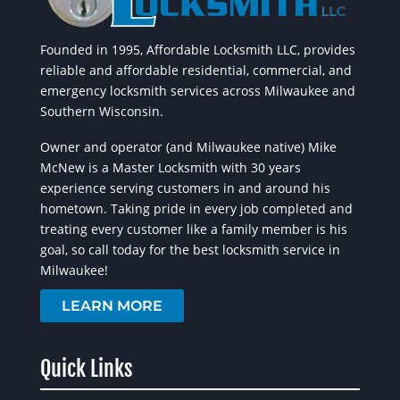
Founded in 1995, Affordable Locksmith LLC, provides
reliable and affordable residential, commercial, and
emergency locksmith services across Milwaukee and
Southern Wisconsin.
Owner and operator (and Milwaukee native) Mike
McNew is a Master Locksmith with 30 years
experience serving customers in and around his
hometown. Taking pride in every job completed and
treating every customer like a family member is his
goal, so call today for the best locksmith service in
Milwaukee!
LEARN MORE
Quick Links