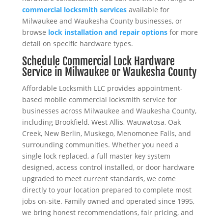
commercial locksmith services
available for
Milwaukee and Waukesha County businesses, or
browse
lock installation and repair options
for more
detail on specific hardware types.
Schedule Commercial Lock Hardware
Service in Milwaukee or Waukesha County
Affordable Locksmith LLC provides appointment-
based mobile commercial locksmith service for
businesses across Milwaukee and Waukesha County,
including Brookfield, West Allis, Wauwatosa, Oak
Creek, New Berlin, Muskego, Menomonee Falls, and
surrounding communities. Whether you need a
single lock replaced, a full master key system
designed, access control installed, or door hardware
upgraded to meet current standards, we come
directly to your location prepared to complete most
jobs on-site. Family owned and operated since 1995,
we bring honest recommendations, fair pricing, and