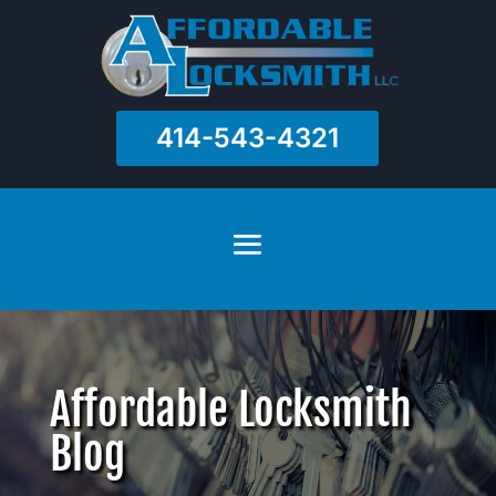
414-543-4321
Affordable Locksmith
Blog