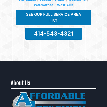
Wauwatosa
|
West Allis
SEE OUR FULL SERVICE AREA
LIST
414-543-4321
About Us