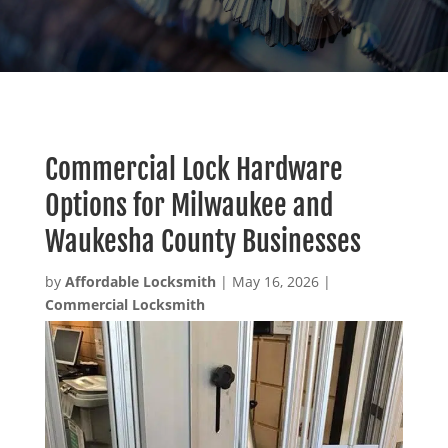
Commercial Lock Hardware
Options for Milwaukee and
Waukesha County Businesses
by
Affordable Locksmith
|
May 16, 2026
|
Commercial Locksmith