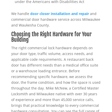
under the Americans with Disabilities Act
We handle
door closer installation and repair
and
commercial door hardware service across Milwaukee
and Waukesha County.
Choosing the Right Hardware for Your
Building
The right commercial lock hardware depends on
your door type, traffic volume, access needs, and
applicable code requirements. A restaurant back
door has different needs than a medical office suite
or a warehouse loading entrance. Before
recommending specific hardware, we assess the
door, the frame condition, and how the space is used
throughout the day. Mike McNew, a Certified Master
Locksmith and Milwaukee native with over 30 years
of experience and more than 45,000 service calls,
brings that practical knowledge to every commercial
hardware consultation. You can see the full range of