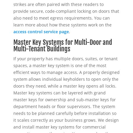
strikes are often paired with these readers to
provide secure, code-compliant locking on doors that
also need to meet egress requirements. You can
learn more about how these systems work on the
access control service page
.
Master Key Systems for Multi-Door and
Multi-Tenant Buildings
If your property has multiple doors, suites, or tenant
spaces, a master key system is one of the most
efficient ways to manage access. A properly designed
system allows individual keyholders to open only the
doors they need, while a master key opens all locks.
Master key systems can be layered with grand
master keys for ownership and sub-master keys for
department heads or floor supervisors. The system
needs to be planned carefully before installation so
it scales correctly as your business grows. We design
and install master key systems for commercial