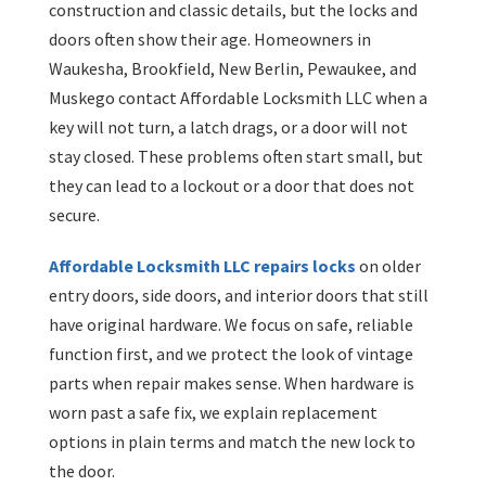
construction and classic details, but the locks and
doors often show their age. Homeowners in
Waukesha, Brookfield, New Berlin, Pewaukee, and
Muskego contact Affordable Locksmith LLC when a
key will not turn, a latch drags, or a door will not
stay closed. These problems often start small, but
they can lead to a lockout or a door that does not
secure.
Affordable Locksmith LLC repairs locks
on older
entry doors, side doors, and interior doors that still
have original hardware. We focus on safe, reliable
function first, and we protect the look of vintage
parts when repair makes sense. When hardware is
worn past a safe fix, we explain replacement
options in plain terms and match the new lock to
the door.