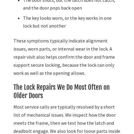
and the door pops back open
The key looks worn, or the key works in one
lock but not another
These symptoms typically indicate alignment
issues, worn parts, or internal wear in the lock. A
repair visit also helps confirm the door and frame
support secure locking, because the lock can only
work as well as the opening allows.
The Lock Repairs We Do Most Often on
Older Doors
Most service calls are typically resolved by a short
list of mechanical issues. We inspect how the door
meets the frame, then we test how the latch and
deadbolt engage. We also look for loose parts inside