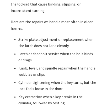
the lockset that cause binding, slipping, or
inconsistent turning.
Here are the repairs we handle most often in older
homes:
Strike plate adjustment or replacement when
the latch does not land cleanly
Latch or deadbolt service when the bolt binds
or drags
Knob, lever, and spindle repair when the handle
wobbles or slips
Cylinder tightening when the key turns, but the
lock feels loose in the door
Key extraction when a key breaks in the
cylinder, followed by testing