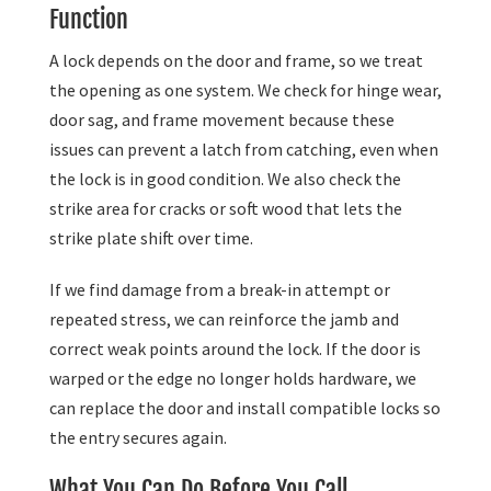
Function
A lock depends on the door and frame, so we treat
the opening as one system. We check for hinge wear,
door sag, and frame movement because these
issues can prevent a latch from catching, even when
the lock is in good condition. We also check the
strike area for cracks or soft wood that lets the
strike plate shift over time.
If we find damage from a break-in attempt or
repeated stress, we can reinforce the jamb and
correct weak points around the lock. If the door is
warped or the edge no longer holds hardware, we
can replace the door and install compatible locks so
the entry secures again.
What You Can Do Before You Call