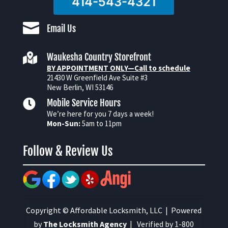
414-543-4321

Email Us

Waukesha Country Storefront
BY APPOINTMENT ONLY—Call to schedule
21430 W Greenfield Ave Suite #3
New Berlin, WI 53146

Mobile Service Hours
We’re here for you 7 days a week!
Mon-Sun:
5am to 11pm
Follow & Review Us
Copyright © Affordable Locksmith, LLC | Powered
by
The Locksmith Agency
| Verified by 1-800