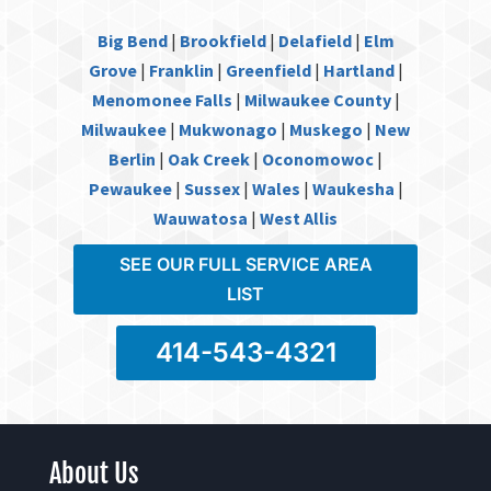
Big Bend
|
Brookfield
|
Delafield
|
Elm
Grove
|
Franklin
|
Greenfield
|
Hartland
|
Menomonee Falls
|
Milwaukee County
|
Milwaukee
|
Mukwonago
|
Muskego
|
New
Berlin
|
Oak Creek
|
Oconomowoc
|
Pewaukee
|
Sussex
|
Wales
|
Waukesha
|
Wauwatosa
|
West Allis
SEE OUR FULL SERVICE AREA
LIST
414-543-4321
About Us