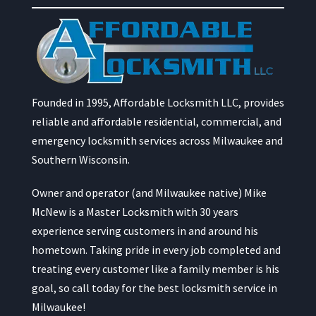
Founded in 1995, Affordable Locksmith LLC, provides
reliable and affordable residential, commercial, and
emergency locksmith services across Milwaukee and
Southern Wisconsin.
Owner and operator (and Milwaukee native) Mike
McNew is a Master Locksmith with 30 years
experience serving customers in and around his
hometown. Taking pride in every job completed and
treating every customer like a family member is his
goal, so call today for the best locksmith service in
Milwaukee!