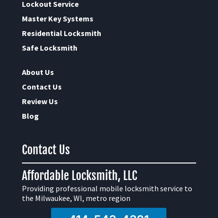
Lockout Service
Master Key Systems
Residential Locksmith
Safe Locksmith
About Us
Contact Us
Review Us
Blog
Contact Us
Affordable Locksmith, LLC
Providing professional mobile locksmith service to
the Milwaukee, WI, metro region