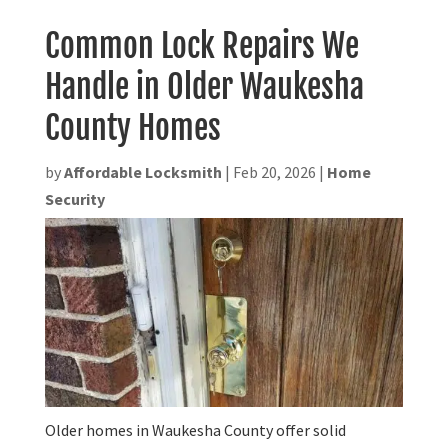
Common Lock Repairs We
Handle in Older Waukesha
County Homes
by
Affordable Locksmith
|
Feb 20, 2026
|
Home
Security
Older homes in Waukesha County offer solid