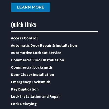
LEARN MORE
Quick Links
Access Control
Automatic Door Repair & Installation
Automotive Lockout Service
Commercial Door Installation
Commercial Locksmith
Door Closer Installation
Emergency Locksmith
Key Duplication
Lock Installation and Repair
Lock Rekeying