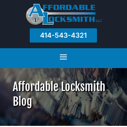
414-543-4321
Affordable Locksmith
Blog