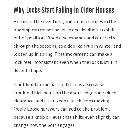
Why Locks Start Failing in Older Houses
Homes settle over time, and small changes in the
opening can cause the latch and deadbolt to shift
out of position. Wood also expands and contracts
through the seasons, so a door can rub in winter and
loosen up in spring. That movement can make a
lock feel inconsistent even when the lock is still in
decent shape.
Paint buildup and past patch jobs also cause
trouble. Thick paint on the door’s edge can reduce
clearance, and it can keep a latch from moving
freely. Loose hardware can add to the problem,
because a knob or lever that shifts even slightly can
change how the bolt engages.