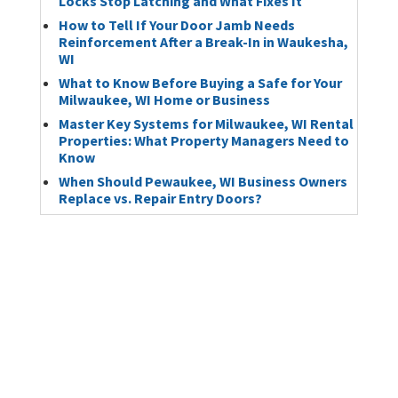
Locks Stop Latching and What Fixes It
How to Tell If Your Door Jamb Needs
Reinforcement After a Break-In in Waukesha,
WI
What to Know Before Buying a Safe for Your
Milwaukee, WI Home or Business
Master Key Systems for Milwaukee, WI Rental
Properties: What Property Managers Need to
Know
When Should Pewaukee, WI Business Owners
Replace vs. Repair Entry Doors?