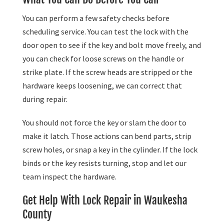
You can perform a few safety checks before
scheduling service. You can test the lock with the
door open to see if the key and bolt move freely, and
you can check for loose screws on the handle or
strike plate. If the screw heads are stripped or the
hardware keeps loosening, we can correct that
during repair.
You should not force the key or slam the door to
make it latch. Those actions can bend parts, strip
screw holes, or snap a key in the cylinder. If the lock
binds or the key resists turning, stop and let our
team inspect the hardware.
Get Help With Lock Repair in Waukesha
County