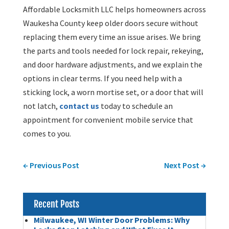
Affordable Locksmith LLC helps homeowners across
Waukesha County keep older doors secure without
replacing them every time an issue arises. We bring
the parts and tools needed for lock repair, rekeying,
and door hardware adjustments, and we explain the
options in clear terms. If you need help with a
sticking lock, a worn mortise set, or a door that will
not latch,
contact us
today to schedule an
appointment for convenient mobile service that
comes to you.
←
Previous Post
Next Post
→
Recent Posts
Milwaukee, WI Winter Door Problems: Why