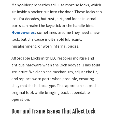
Many older properties still use mortise locks, which
sit inside a pocket cut into the door. These locks can
last for decades, but rust, dirt, and loose internal
parts can make the key stick or the handle bind.
Homeowners
sometimes assume they need a new
lock, but the cause is often old lubricant,
misalignment, or worn internal pieces.
Affordable Locksmith LLC restores mortise and
antique hardware when the lock body still has solid
structure. We clean the mechanism, adjust the fit,
and replace worn parts when possible, ensuring
they match the lock type. This approach keeps the
original look while bringing back dependable
operation.
Door and Frame Issues That Affect Lock