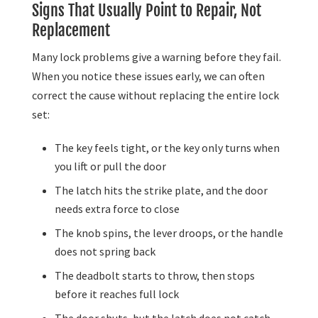
Signs That Usually Point to Repair, Not
Replacement
Many lock problems give a warning before they fail.
When you notice these issues early, we can often
correct the cause without replacing the entire lock
set:
The key feels tight, or the key only turns when
you lift or pull the door
The latch hits the strike plate, and the door
needs extra force to close
The knob spins, the lever droops, or the handle
does not spring back
The deadbolt starts to throw, then stops
before it reaches full lock
The door shuts, but the latch does not catch,