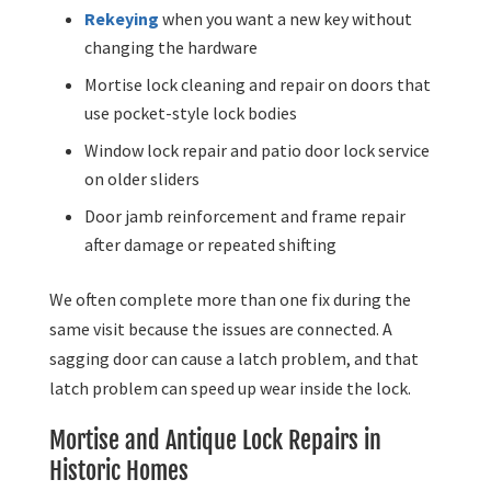
Rekeying
when you want a new key without
changing the hardware
Mortise lock cleaning and repair on doors that
use pocket-style lock bodies
Window lock repair and patio door lock service
on older sliders
Door jamb reinforcement and frame repair
after damage or repeated shifting
We often complete more than one fix during the
same visit because the issues are connected. A
sagging door can cause a latch problem, and that
latch problem can speed up wear inside the lock.
Mortise and Antique Lock Repairs in
Historic Homes