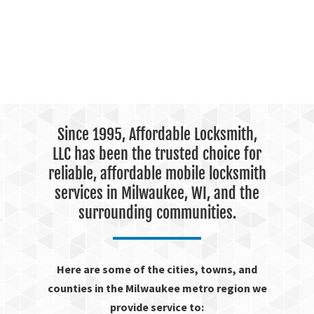
Since 1995, Affordable Locksmith,
LLC has been the trusted choice for
reliable, affordable mobile locksmith
services in Milwaukee, WI, and the
surrounding communities.
Here are some of the cities, towns, and
counties in the Milwaukee metro region we
provide service to: